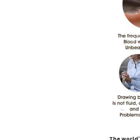
The world