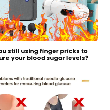
u still using finger pricks to
re your blood sugar levels?