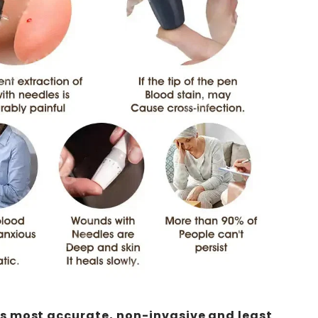
's most accurate, non-invasive and least