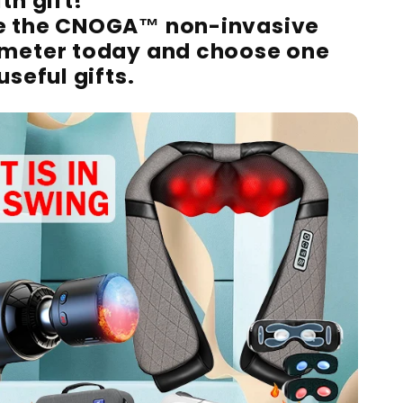
th gift!
e the CNOGA™ non-invasive
 meter today and choose one
useful gifts.