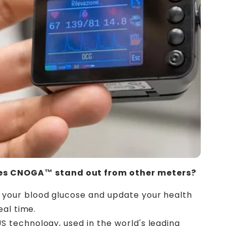
s CNOGA™ stand out from other meters?
 your blood glucose and update your health
eal time.
US technology, used in the world's leading