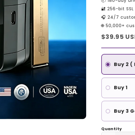
📦 180-day un
🔐 256-bit SS
🎧 24/7 custo
🌐 50,000+ cu
Regular
$39.95 U
price
Buy 2 (
Buy 1
Buy 3 G
Quantity