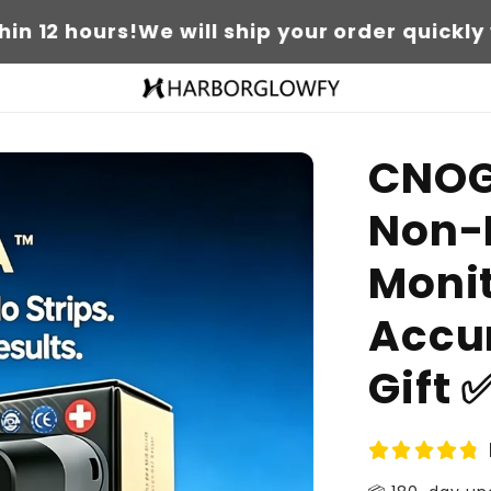
urs!
We will ship your order quickly within 12
CNOG
Non-
Moni
Accur
Gift