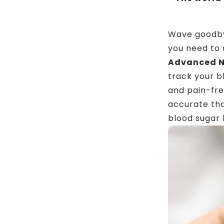
Wave goodbye
you need to
Advanced N
track your b
and pain-fre
accurate tha
blood sugar