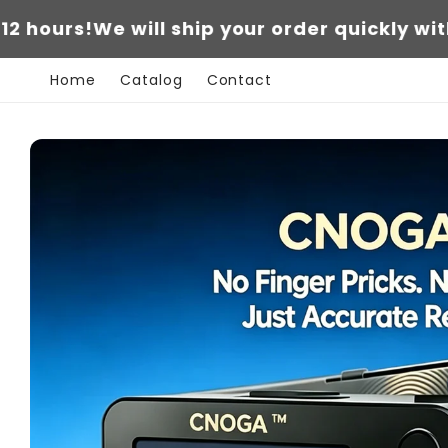
Skip to
!
We will ship your order quickly within 12 ho
content
Home
Catalog
Contact
Skip to
product
information