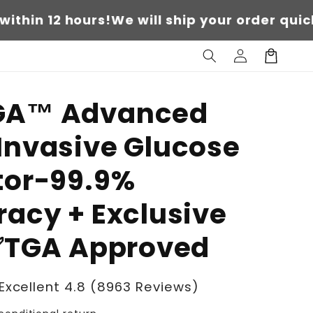
 hours!
We will ship your order quickly withi
Log
Cart
in
A™ Advanced
Invasive Glucose
tor-99.9%
acy + Exclusive
 ✅TGA Approved
Excellent 4.8 (8963 Reviews)