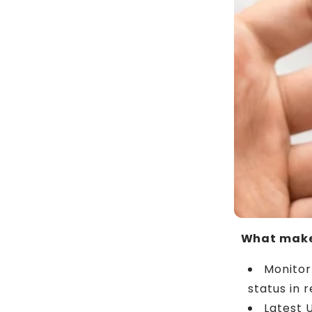
What make
Monitor
status in r
Latest 