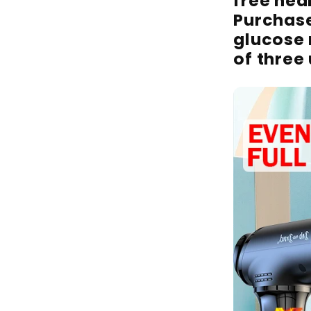
free heal
Purchas
glucose
of three 