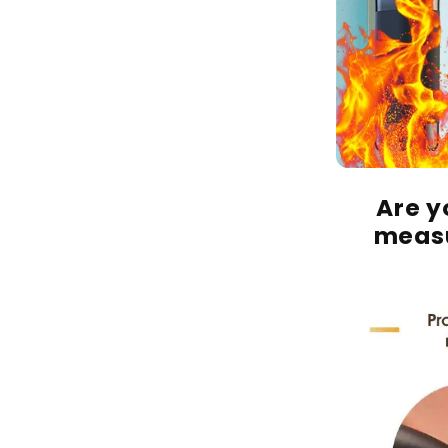
Are yo
measu