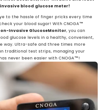
invasive blood glucose meter!
 to the hassle of finger pricks every time
 check your blood sugar! With CNOGA
™
on-Invasive GlucoseMonitor
, you can
lood glucose levels in a healthy, convenient,
e way. Ultra-safe and three times more
n traditional test strips, managing your
 has never been easier with CNOGA
™
!