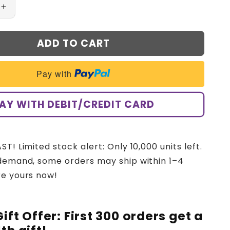
Increase
quantity
for
ADD TO CART
CNOGA™
Advanced
Non-
Pay with
Invasive
Glucose
Monitor-
AY WITH DEBIT/CREDIT CARD
99.9%
Accuracy
+
Exclusive
T! Limited stock alert: Only 10,000 units left.
Gift
demand, some orders may ship within 1–4
✅TGA
Approved
re yours now!
Gift Offer: First 300 orders get a