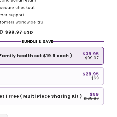
conditional return
L secure checkout
mer support
stomers worldwide tru
SD
Sale
$99.97 USD
price
BUNDLE & SAVE
$39.95
 Family health set $19.9 each )
$99.97
$29.95
$69
$59
et 1 Free ( Multi Piece Sharing Kit )
$169.97